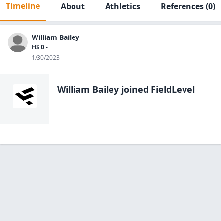
Timeline
About
Athletics
References
(0)
William Bailey
HS 0 -
1/30/2023
William Bailey
joined FieldLevel