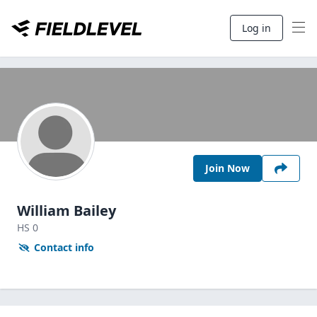
Log in
Join Now
William Bailey
HS
0
Contact info