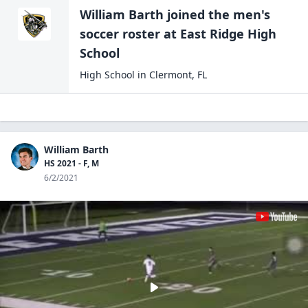
William Barth
joined the
men's
soccer
roster at
East Ridge High
School
High School
in
Clermont
,
FL
William Barth
HS 2021 - F, M
6/2/2021