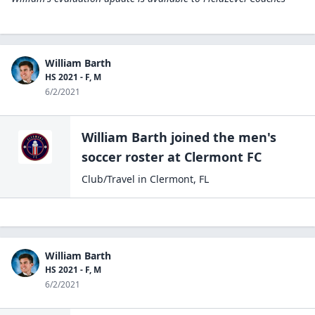
William Barth
HS 2021 - F, M
6/2/2021
William Barth
joined the
men's
soccer
roster at
Clermont
FC
Club/Travel
in
Clermont
,
FL
William Barth
HS 2021 - F, M
6/2/2021