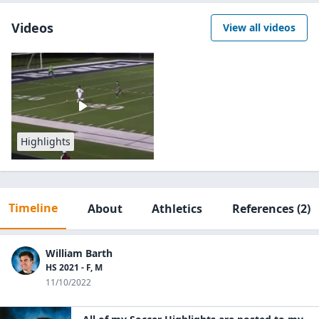
Videos
View all videos
Highlights
Timeline
About
Athletics
References
(2)
William Barth
HS 2021 - F, M
11/10/2022