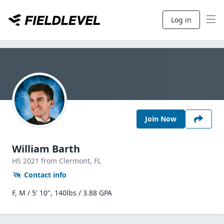
Log in
Join Now
William Barth
HS
2021
from Clermont,
FL
Contact info
F, M / 5' 10", 140lbs / 3.88 GPA