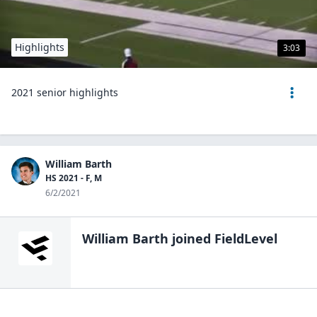
Highlights
3:03
2021 senior highlights
William Barth
HS 2021 - F, M
6/2/2021
William Barth
joined FieldLevel