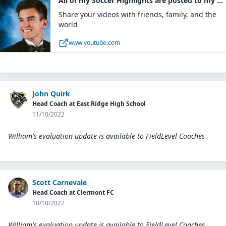
All of my Soccer Highlights are posted to my YouTube channel
Share your videos with friends, family, and the
world
www.youtube.com
John Quirk
Head Coach at East Ridge High School
11/10/2022
William's evaluation update is available to
FieldLevel Coaches
Scott Carnevale
Head Coach at Clermont FC
10/10/2022
William's evaluation update is available to
FieldLevel Coaches