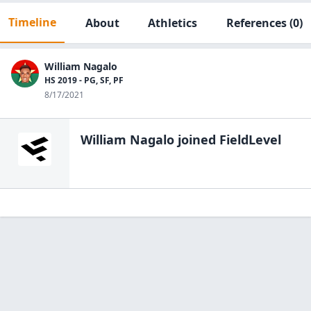
Timeline
About
Athletics
References
(0)
William Nagalo
HS 2019 - PG, SF, PF
8/17/2021
William Nagalo
joined FieldLevel