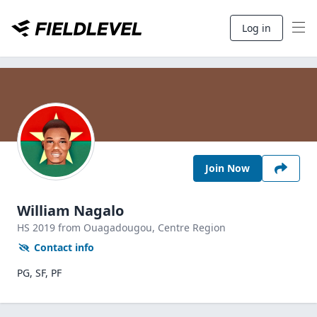
Log in
Join Now
William Nagalo
HS
2019
from Ouagadougou,
Centre Region
Contact info
PG, SF, PF