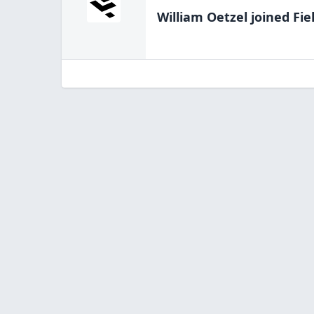
William Oetzel
joined Fie