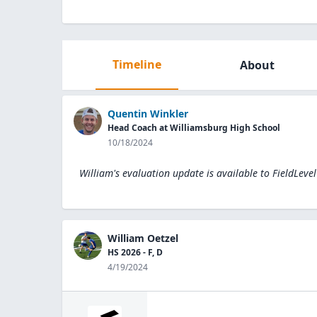
Timeline
About
Quentin Winkler
Head Coach at Williamsburg High School
10/18/2024
William's evaluation update is available to
FieldLeve
William Oetzel
HS 2026 - F, D
4/19/2024