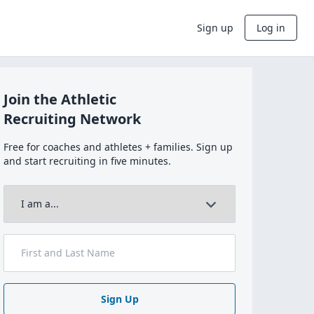
Sign up
Log in
Join the Athletic
Recruiting Network
Free for coaches and athletes + families. Sign up
and start recruiting in five minutes.
Sign Up