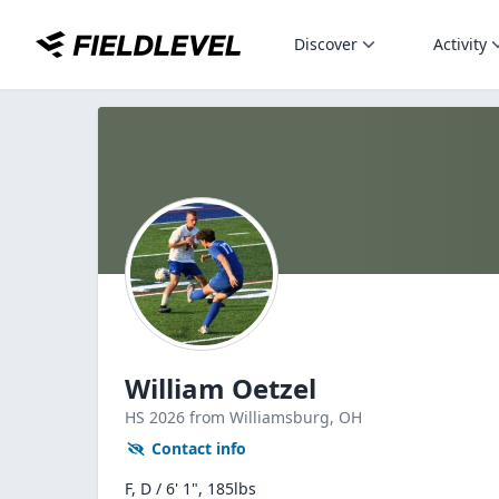
Discover
Activity
William Oetzel
HS
2026
from Williamsburg,
OH
Contact info
F, D / 6' 1", 185lbs