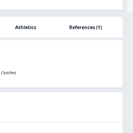
Athletics
References
(1)
l Coaches