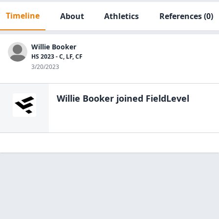
Timeline
About
Athletics
References
(0)
Willie Booker
HS 2023 - C, LF, CF
3/20/2023
Willie Booker
joined FieldLevel