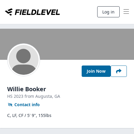
Log in
Join Now
Willie Booker
HS
2023
from Augusta,
GA
Contact info
C, LF, CF / 5' 9", 155lbs