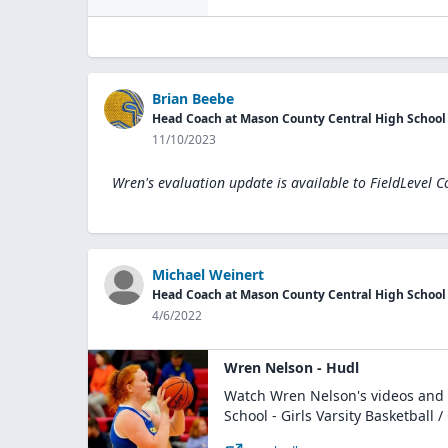
Brian Beebe
Head Coach at Mason County Central High School
11/10/2023
Wren's evaluation update is available to
FieldLevel C
Michael Weinert
Head Coach at Mason County Central High School
4/6/2022
Wren Nelson - Hudl
Watch Wren Nelson's videos and 
School - Girls Varsity Basketball / 