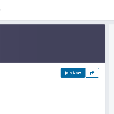
Join Now