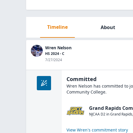
Timeline
About
Wren Nelson
HS 2024 - C
7/27/2024
Committed
Wren Nelson
has committed to jo
Community College
.
Grand Rapids Com
NJCAA D2
in
Grand Rapids
View
Wren
's commitment story