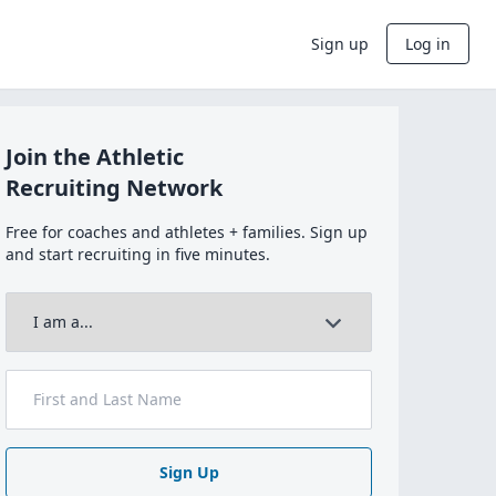
Sign up
Log in
Join the Athletic
Recruiting Network
Free for coaches and athletes + families. Sign up
and start recruiting in five minutes.
Sign Up