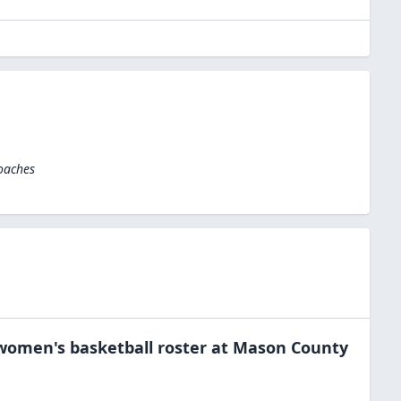
oaches
women's basketball
roster at
Mason County