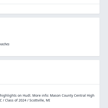
oaches
highlights on Hudl. More info: Mason County Central High
C / Class of 2024 / Scottville, MI