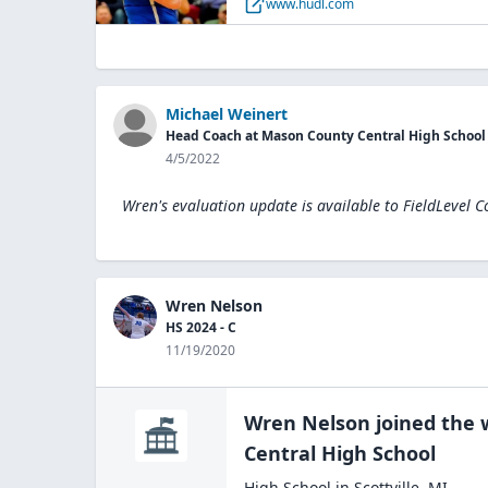
www.hudl.com
Michael Weinert
Head Coach at Mason County Central High School
4/5/2022
Wren's evaluation update is available to
FieldLevel C
Wren Nelson
HS 2024 - C
11/19/2020
Wren Nelson
joined the
Central High
School
High School
in
Scottville
,
MI