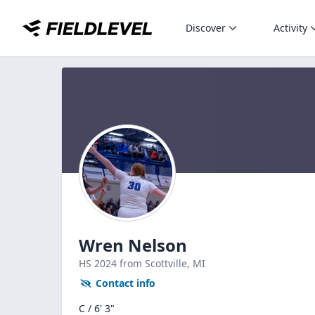
Discover
Activity
Wren Nelson
HS
2024
from Scottville,
MI
Contact info
C / 6' 3"