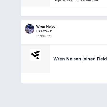
Wren Nelson
HS 2024 - C
11/19/2020
Wren Nelson
joined Fiel