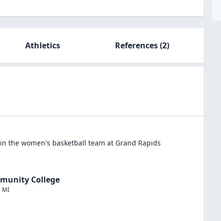
Athletics
References
(2)
in the
women's basketball
team at
Grand Rapids
munity College
,
MI