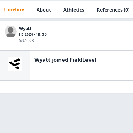
Timeline
About
Athletics
References
(0)
Wyatt
HS 2024 - 1B, 3B
5/9/2023
Wyatt
joined FieldLevel