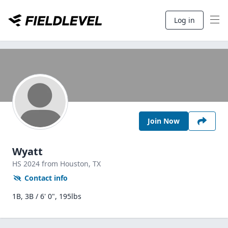
Log in
Join Now
Wyatt
HS
2024
from Houston,
TX
Contact info
1B, 3B / 6' 0", 195lbs