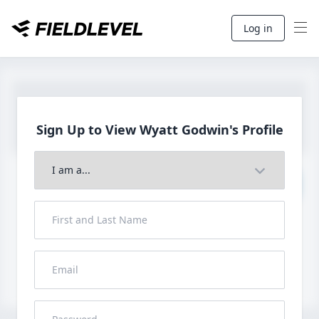
Log in
Sign Up to View Wyatt
Godwin's Profile
Join to View Full Profile
John FieldLevel
LHP, 1B, CF - 6'0", 180lbs
HS 2021 from San Diego, CA