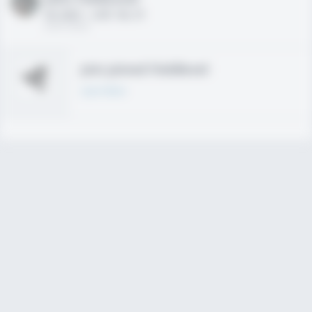
HS 2021 - LHP, 1B, CF
02/01/2020
Join joined Fieldlevel
Learn More