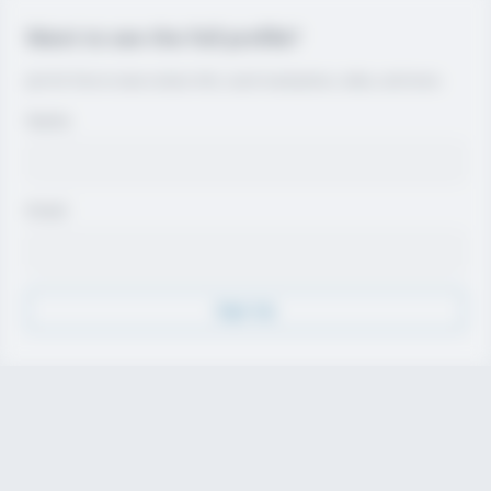
Want to see the full profile?
Join for free to view contact info, coach evaluations, video, and more.
Name
Email
Sign Up
Discover
Athletes