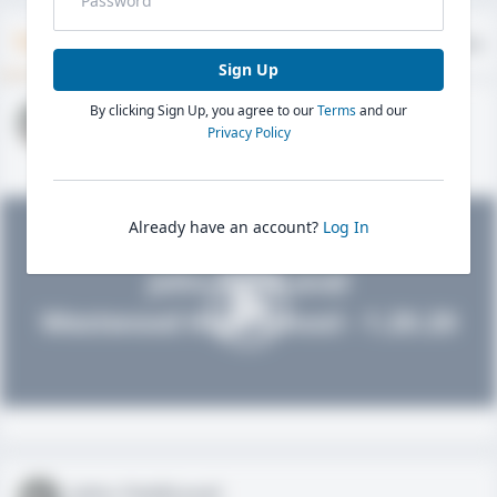
Timeline
About
Evaluations
Sign Up
By clicking Sign Up, you agree to our
Terms
and our
John FieldLevel
Privacy Policy
HS 2021 - LHP, 1B, CF
02/01/2020
Already have an account?
Log In
John FieldLevel
Westwood High School - 1.20.20
John FieldLevel