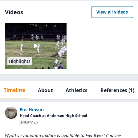
Videos
View all videos
Highlights
Timeline
About
Athletics
References
(1)
Eric Hinson
Head Coach at Anderson High School
January 26
Wyatt's evaluation update is available to
FieldLevel Coaches