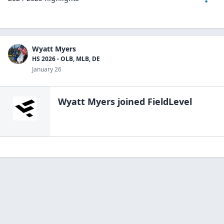
Wyatt Myers
HS 2026 - OLB, MLB, DE
January 26
Wyatt Myers
joined FieldLevel