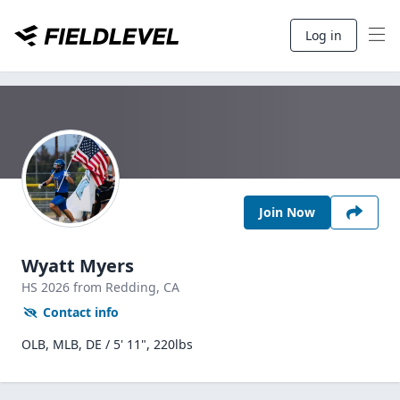
Log in
Join Now
Wyatt Myers
HS
2026
from Redding,
CA
Contact info
OLB, MLB, DE / 5' 11", 220lbs