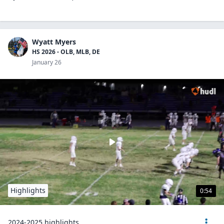
Wyatt Myers
HS 2026 - OLB, MLB, DE
January 26
Highlights
0:54
2024-2025 highlights