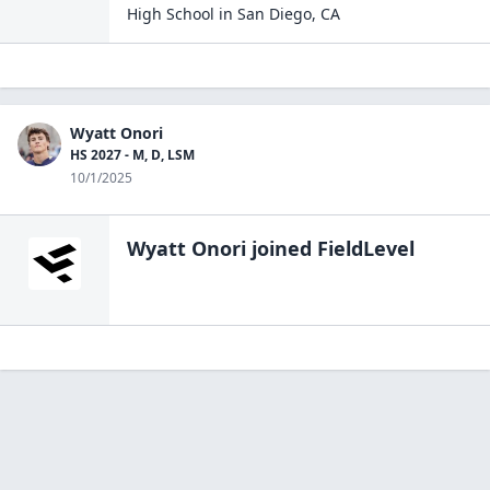
High School
in
San Diego
,
CA
Wyatt Onori
HS 2027 - M, D, LSM
10/1/2025
Wyatt Onori
joined FieldLevel