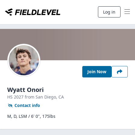
Log in
Join Now
Wyatt Onori
HS
2027
from San Diego,
CA
Contact info
M, D, LSM / 6' 0", 175lbs