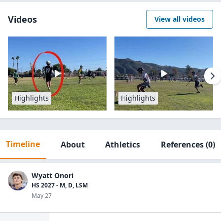
Videos
View all videos
Highlights
Highlights
Timeline
About
Athletics
References
(0)
Wyatt Onori
HS 2027 - M, D, LSM
May 27