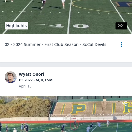
Highlights
2:21
02 - 2024 Summer - First Club Season - SoCal Devils
Wyatt Onori
HS 2027 - M, D, LSM
April 15