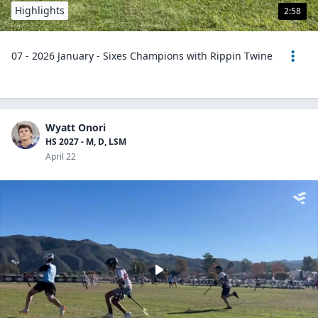
Highlights
2:58
07 - 2026 January - Sixes Champions with Rippin Twine
Wyatt Onori
HS 2027 - M, D, LSM
April 22