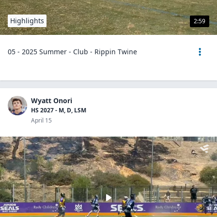
Highlights
2:59
05 - 2025 Summer - Club - Rippin Twine
Wyatt Onori
HS 2027 - M, D, LSM
April 15