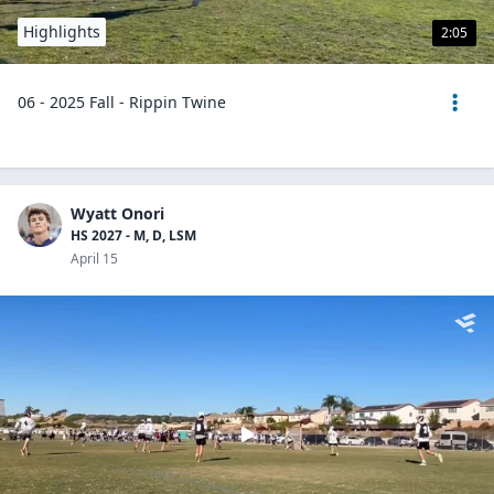
Highlights
2:05
06 - 2025 Fall - Rippin Twine
Wyatt Onori
HS 2027 - M, D, LSM
April 15