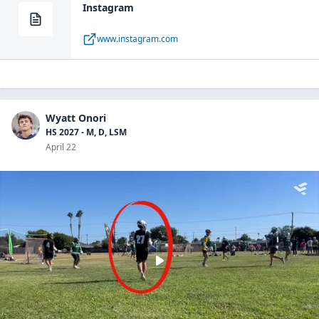
Instagram
www.instagram.com
Wyatt Onori
HS 2027 - M, D, LSM
April 22