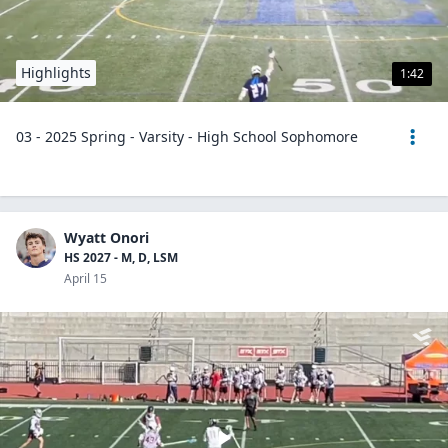
Highlights
1:42
03 - 2025 Spring - Varsity - High School Sophomore
Wyatt Onori
HS 2027 - M, D, LSM
April 15