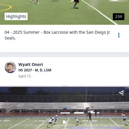
Highlights
2:59
04 - 2025 Summer - Box Lacrosse with the San Diego Jr.
Seals.
Wyatt Onori
HS 2027 - M, D, LSM
April 15