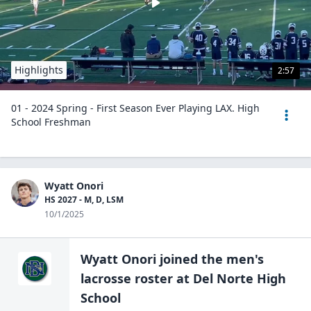
Highlights
2:57
01 - 2024 Spring - First Season Ever Playing LAX. High
School Freshman
Wyatt Onori
HS 2027 - M, D, LSM
10/1/2025
Wyatt Onori
joined the
men's
lacrosse
roster at
Del Norte High
School