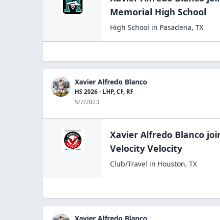
Memorial High
School
High School
in
Pasadena
,
TX
Xavier Alfredo Blanco
HS 2026 - LHP, CF, RF
5/7/2023
Xavier Alfredo Blanco
joi
Velocity Velocity
Club/Travel
in
Houston
,
TX
Xavier Alfredo Blanco