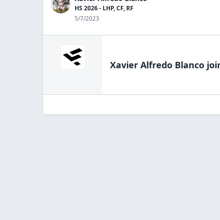
HS 2026 - LHP, CF, RF
5/7/2023
Xavier Alfredo Blanco
joi