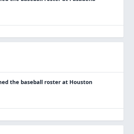
ned the
baseball
roster at
Houston