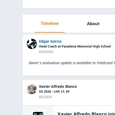
Timeline
About
Edgar Garcia
Head Coach at Pasadena Memorial High School
6/30/2025
Xavier's evaluation update is available to
FieldLevel
Xavier Alfredo Blanco
HS 2026 - LHP, CF, RF
8/2/2024
Xavier Alfredo Blanco
joi