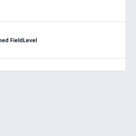
ned FieldLevel