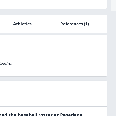
Athletics
References
(1)
 Coaches
ned the
baseball
roster at
Pasadena