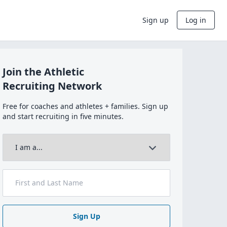
Sign up
Log in
Join the Athletic
Recruiting Network
Free for coaches and athletes + families. Sign up
and start recruiting in five minutes.
Sign Up