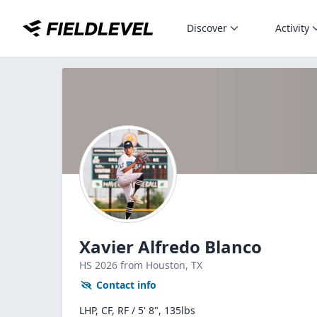
Discover
Activity
Xavier Alfredo Blanco
HS
2026
from Houston,
TX
Contact info
LHP, CF, RF / 5' 8", 135lbs