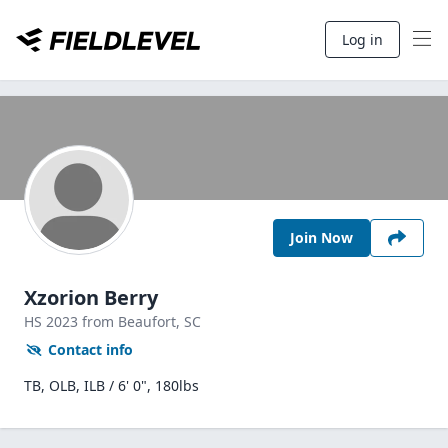
Log in
Join Now
Xzorion Berry
HS
2023
from Beaufort,
SC
Contact info
TB, OLB, ILB / 6' 0", 180lbs