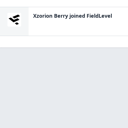
Xzorion Berry
joined FieldLevel