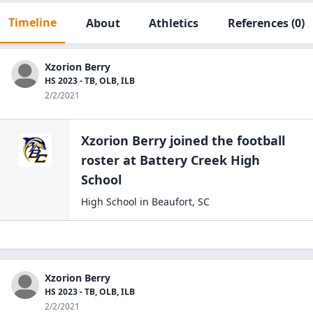
Timeline
About
Athletics
References
(0)
Xzorion Berry
HS 2023 - TB, OLB, ILB
2/2/2021
Xzorion Berry
joined the
football
roster at
Battery Creek High
School
High School
in
Beaufort
,
SC
Xzorion Berry
HS 2023 - TB, OLB, ILB
2/2/2021