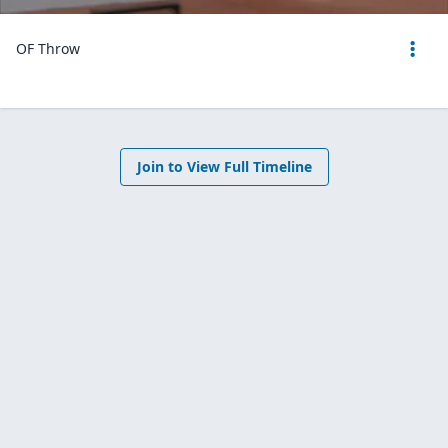
OF Throw
Join to View Full Timeline