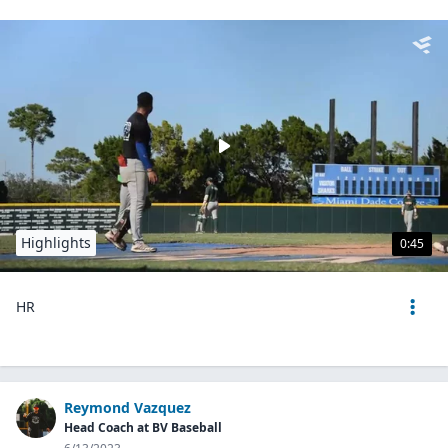
Highlights
0:45
HR
Reymond Vazquez
Head Coach at BV Baseball