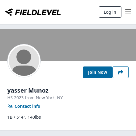
Log in
Join Now
yasser Munoz
HS
2023
from New York,
NY
Contact info
1B / 5' 4", 140lbs