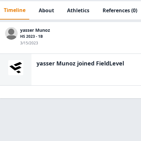
Timeline
About
Athletics
References
(0)
yasser Munoz
HS 2023 - 1B
3/15/2023
yasser Munoz
joined FieldLevel