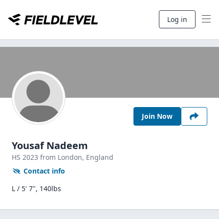
Log in
Join Now
Yousaf Nadeem
HS
2023
from London,
England
Contact info
L / 5' 7", 140lbs