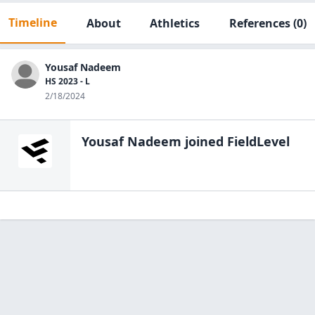
Timeline
About
Athletics
References
(0)
Yousaf Nadeem
HS 2023 - L
2/18/2024
Yousaf Nadeem
joined FieldLevel