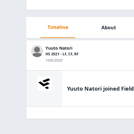
Timeline
About
Yuuto Natori
HS 2021 - LF, CF, RF
10/6/2020
Yuuto Natori
joined Fiel