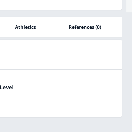
Athletics
References
(0)
dLevel