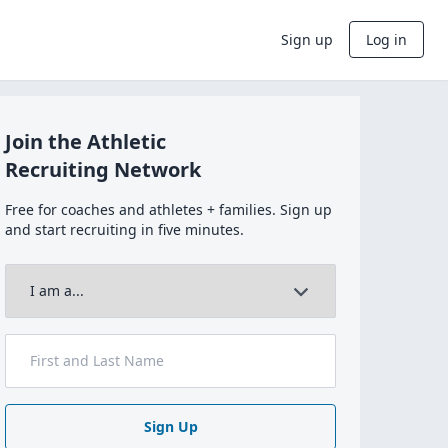
Sign up
Log in
Join the Athletic
Recruiting Network
Free for coaches and athletes + families. Sign up
and start recruiting in five minutes.
Sign Up