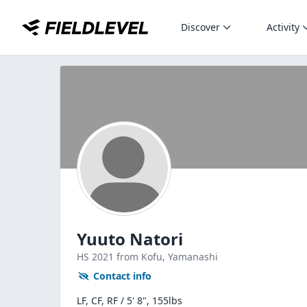
Discover
Activity
Yuuto Natori
HS
2021
from Kofu,
Yamanashi
Contact info
LF, CF, RF / 5' 8", 155lbs