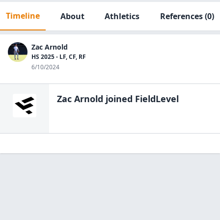
Timeline
About
Athletics
References
(0)
Zac Arnold
HS 2025 - LF, CF, RF
6/10/2024
Zac Arnold
joined FieldLevel