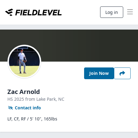
Log in
Join Now
Zac Arnold
HS
2025
from Lake Park,
NC
Contact info
LF, CF, RF / 5' 10", 165lbs