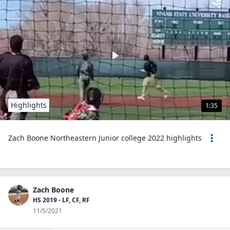
Highlights
1:35
Zach Boone Northeastern Junior college 2022 highlights
Zach Boone
HS 2019 - LF, CF, RF
11/5/2021