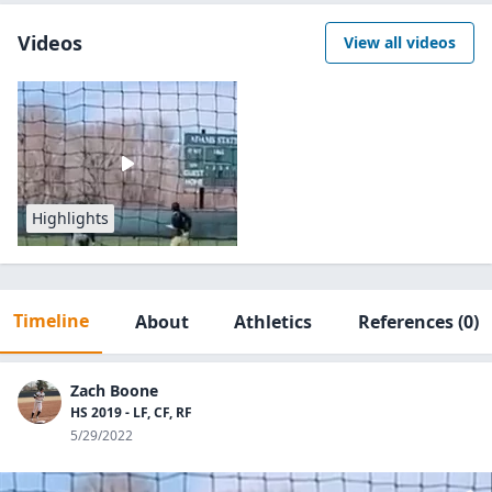
Videos
View all videos
Highlights
Timeline
About
Athletics
References
(0)
Zach Boone
HS 2019 - LF, CF, RF
5/29/2022