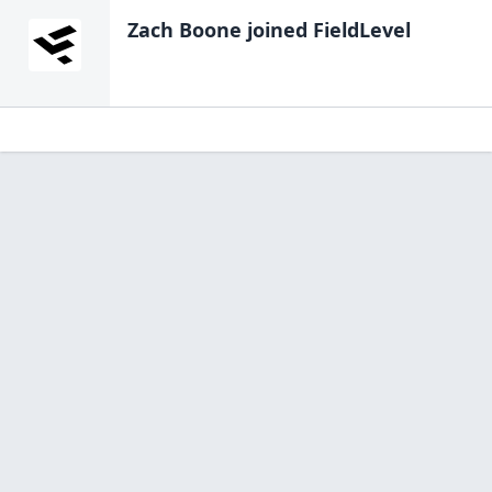
Zach Boone
joined FieldLevel