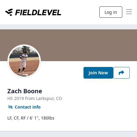
Log in
Join Now
Zach Boone
HS
2019
from Larkspur,
CO
Contact info
LF, CF, RF / 6' 1", 180lbs