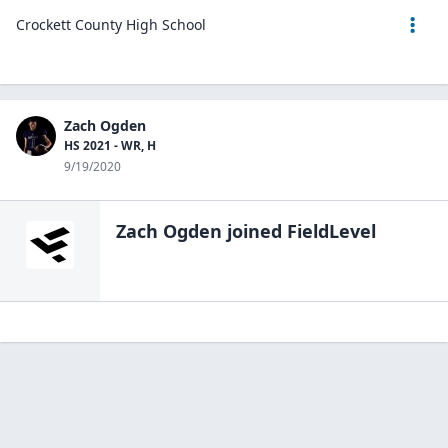
Crockett County High School
Zach Ogden
HS 2021 - WR, H
9/19/2020
Zach Ogden
joined FieldLevel