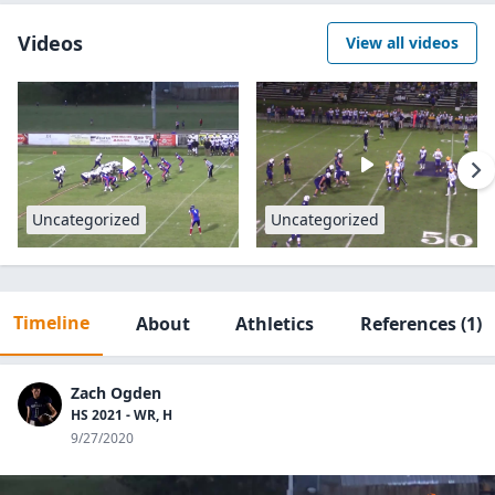
Videos
View all videos
Uncategorized
Uncategorized
Timeline
About
Athletics
References
(1)
Zach Ogden
HS 2021 - WR, H
9/27/2020