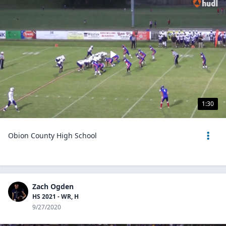
1:30
Obion County High School
Zach Ogden
HS 2021 - WR, H
9/27/2020