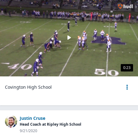
0:23
Covington High School
Justin Cruse
Head Coach at Ripley High School
9/21/2020