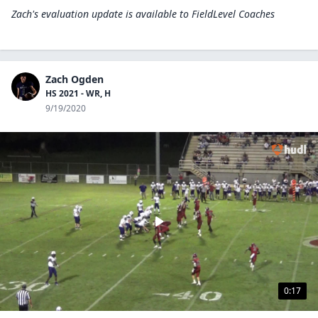
Zach's evaluation update is available to
FieldLevel Coaches
Zach Ogden
HS 2021 - WR, H
9/19/2020
0:17