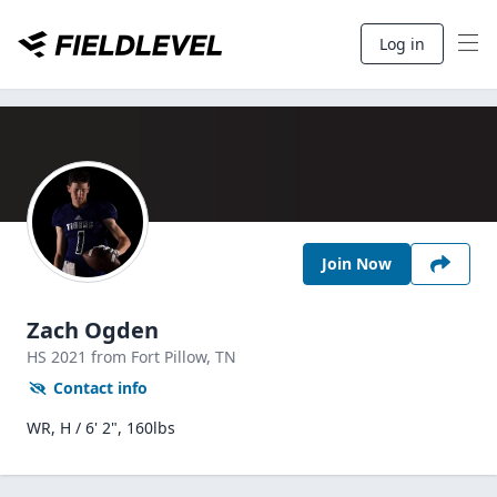
Log in
Join Now
Zach Ogden
HS
2021
from Fort Pillow,
TN
Contact info
WR, H / 6' 2", 160lbs