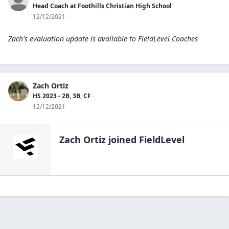
Head Coach at Foothills Christian High School
12/12/2021
Zach's evaluation update is available to
FieldLevel Coaches
Zach Ortiz
HS 2023 - 2B, 3B, CF
12/12/2021
Zach Ortiz
joined FieldLevel