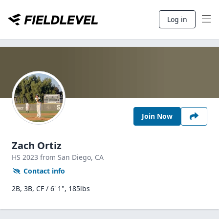
Log in
Join Now
Zach Ortiz
HS
2023
from San Diego,
CA
Contact info
2B, 3B, CF / 6' 1", 185lbs