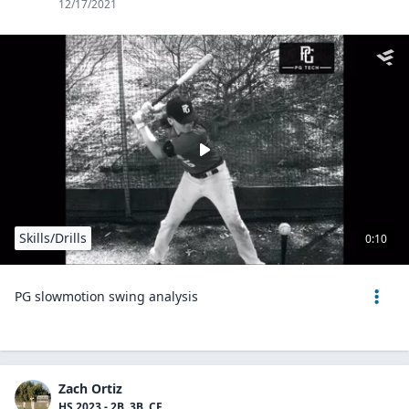
12/17/2021
Skills/Drills
0:10
PG slowmotion swing analysis
Zach Ortiz
HS 2023 - 2B, 3B, CF