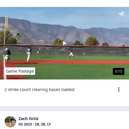
Game Footage
0:15
2 strike count clearing bases loaded
Zach Ortiz
HS 2023 - 2B, 3B, CF