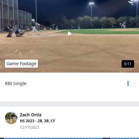
Game Footage
0:11
RBI Single
Zach Ortiz
HS 2023 - 2B, 3B, CF
12/17/2021