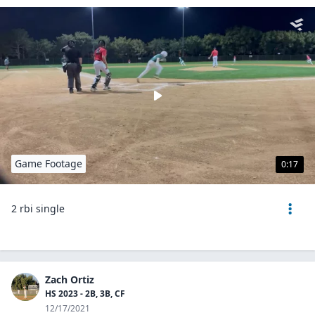
Game Footage
0:17
2 rbi single
Zach Ortiz
HS 2023 - 2B, 3B, CF
12/17/2021