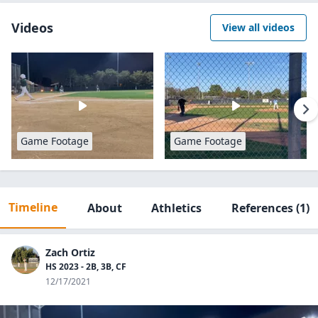
Videos
View all videos
Game Footage
Game Footage
Timeline
About
Athletics
References
(1)
Zach Ortiz
HS 2023 - 2B, 3B, CF
12/17/2021