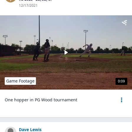
12/17/2021
Game Footage
0:09
One hopper in PG Wood tournament
Dave Lewis