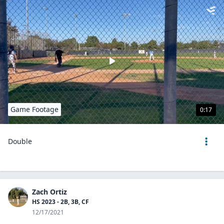
Game Footage
0:17
Double
Zach Ortiz
HS 2023 - 2B, 3B, CF
12/17/2021