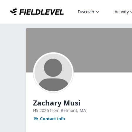
Discover
Activity
Zachary Musi
HS
2026
from Belmont,
MA
Contact info