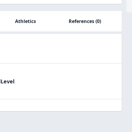
Athletics
References
(0)
dLevel