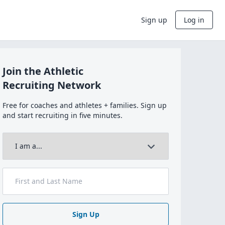
Sign up
Log in
Join the Athletic
Recruiting Network
Free for coaches and athletes + families. Sign up
and start recruiting in five minutes.
Sign Up