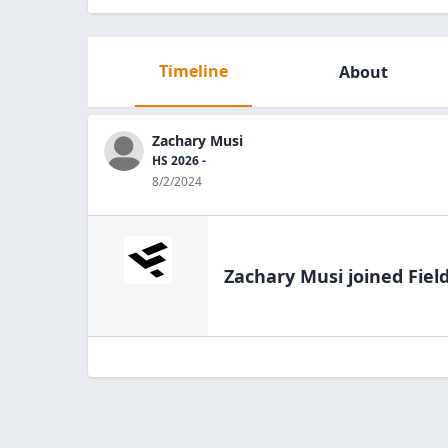
Timeline
About
Zachary Musi
HS 2026 -
8/2/2024
Zachary Musi
joined Fiel