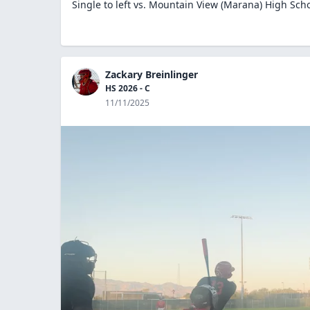
Single to left vs. Mountain View (Marana) High Sch
Zackary Breinlinger
HS 2026 - C
11/11/2025