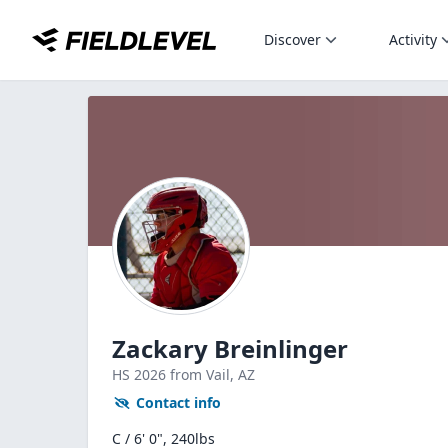
Discover
Activity
Zackary Breinlinger
HS
2026
from Vail,
AZ
Contact info
C / 6' 0", 240lbs