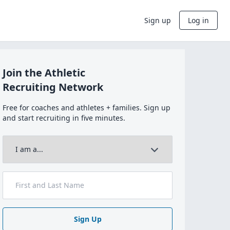
Sign up
Log in
Join the Athletic
Recruiting Network
Free for coaches and athletes + families. Sign up
and start recruiting in five minutes.
Sign Up