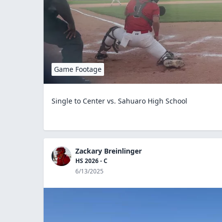
Game Footage
Single to Center vs. Sahuaro High School
Zackary Breinlinger
HS 2026 - C
6/13/2025