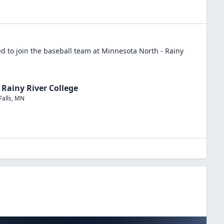
d to join the
baseball
team at
Minnesota North - Rainy
Rainy River College
Falls
,
MN