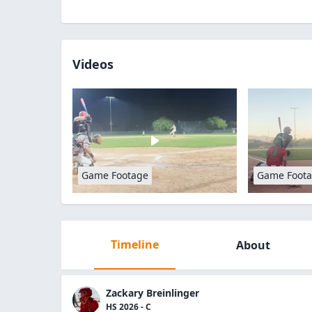
Videos
Game Footage
Game Foot
Timeline
About
Zackary Breinlinger
HS 2026 - C