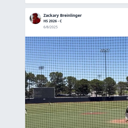
Zackary Breinlinger
HS 2026 - C
6/8/2025