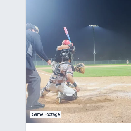
Game Footage