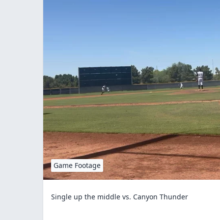
Game Footage
Single up the middle vs. Canyon Thunder