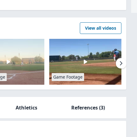
View all videos
age
Game Footage
Athletics
References
(3)