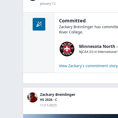
January 12
Committed
Zackary Breinlinger
has committe
River College
.
Minnesota North - 
NJCAA D3
in
International 
View
Zackary
's commitment story
Zackary Breinlinger
HS 2026 - C
11/11/2025