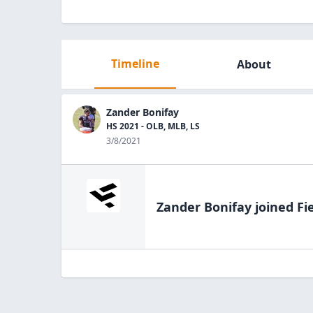
Timeline
About
Zander Bonifay
HS 2021 - OLB, MLB, LS
3/8/2021
Zander Bonifay
joined Fi