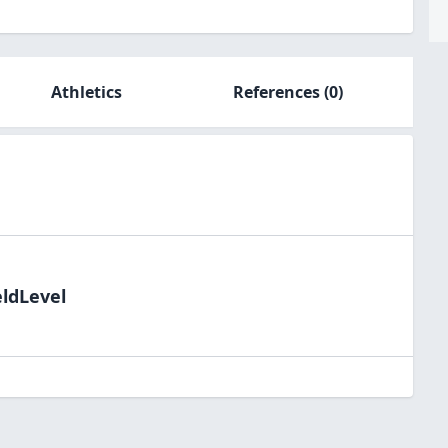
Athletics
References
(0)
eldLevel