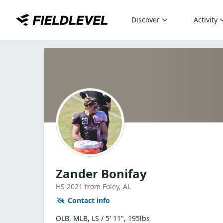
Discover
Activity
Zander Bonifay
HS
2021
from Foley,
AL
Contact info
OLB, MLB, LS / 5' 11", 195lbs