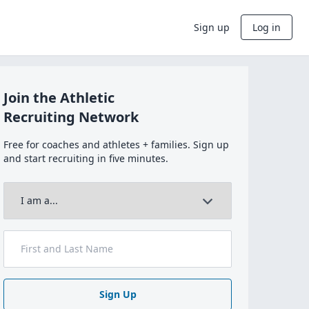
Sign up
Log in
Join the Athletic
Recruiting Network
Free for coaches and athletes + families. Sign up
and start recruiting in five minutes.
Sign Up