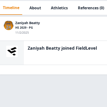
Timeline
About
Athletics
References
(0)
Zaniyah Beatty
HS 2029 - PG
11/2/2025
Zaniyah Beatty
joined FieldLevel