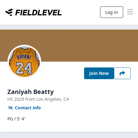
Log in
Join Now
Zaniyah Beatty
HS
2029
from Los Angeles,
CA
Contact info
PG / 5' 4"