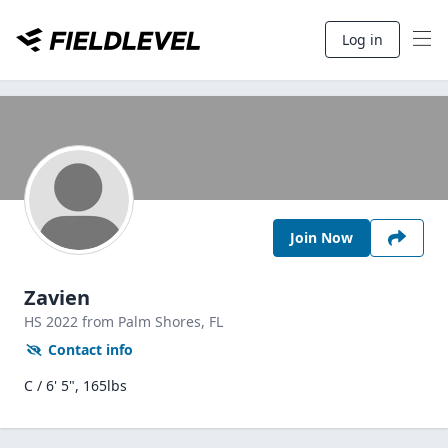
Log in
Join Now
Zavien
HS
2022
from Palm Shores,
FL
Contact info
C / 6' 5", 165lbs