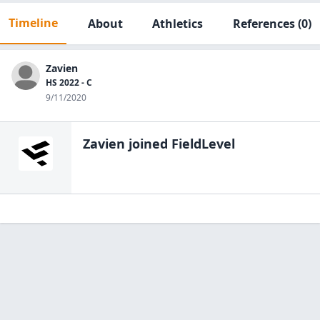
Timeline
About
Athletics
References
(0)
Zavien
HS 2022 - C
9/11/2020
Zavien
joined FieldLevel