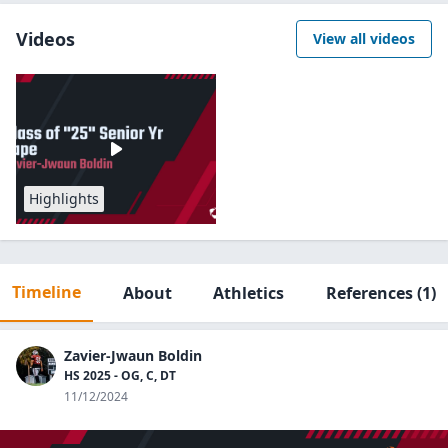
Videos
View all videos
Highlights
Timeline
About
Athletics
References
(1)
Zavier-Jwaun Boldin
HS 2025 - OG, C, DT
11/12/2024