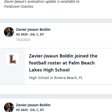
Zavier-Jwaun's evaluation update is available to
FieldLevel Coaches
Zavier-Jwaun Boldin
HS 2025 - OG, C, DT
10/2/2023
Zavier-Jwaun Boldin
joined the
football
roster at
Palm Beach
Lakes High
School
High School
in
Riviera Beach
,
FL
Zavier-Jwaun Boldin
HS 2025 - OG, C, DT