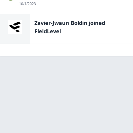
10/1/2023
Zavier-Jwaun Boldin
joined
FieldLevel