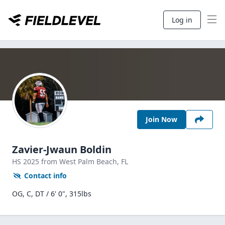
Log in
Join Now
Zavier-Jwaun Boldin
HS
2025
from West Palm Beach,
FL
Contact info
OG, C, DT / 6' 0", 315lbs