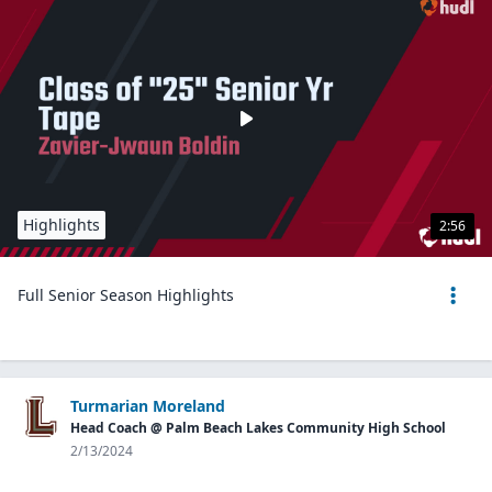
Highlights
2:56
Full Senior Season Highlights
Turmarian Moreland
Head Coach @ Palm Beach Lakes Community High School
2/13/2024