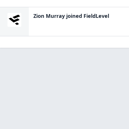
Zion Murray
joined FieldLevel