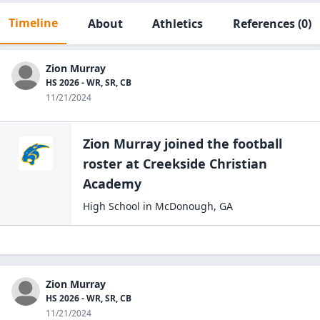
Timeline
About
Athletics
References
(0)
Zion Murray
HS 2026 - WR, SR, CB
11/21/2024
Zion Murray
joined the
football
roster at
Creekside Christian
Academy
High School
in
McDonough
,
GA
Zion Murray
HS 2026 - WR, SR, CB
11/21/2024