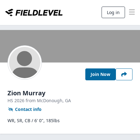
Log in
Join Now
Zion Murray
HS
2026
from McDonough,
GA
Contact info
WR, SR, CB / 6' 0", 185lbs