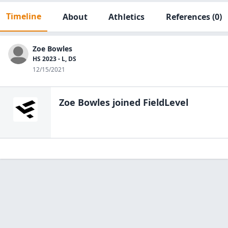
Timeline
About
Athletics
References
(0)
Zoe Bowles
HS 2023 - L, DS
12/15/2021
Zoe Bowles
joined FieldLevel