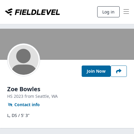
Log in
Join Now
Zoe Bowles
HS
2023
from Seattle,
WA
Contact info
L, DS / 5' 3"