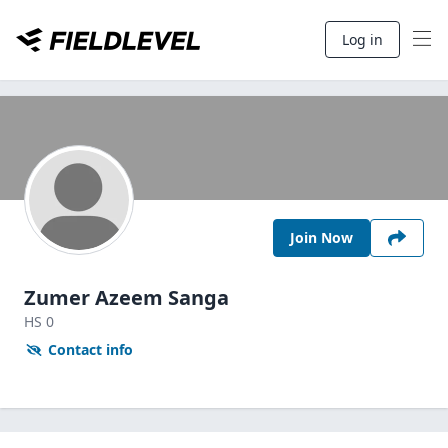
Log in
Join Now
Zumer Azeem Sanga
HS
0
Contact info