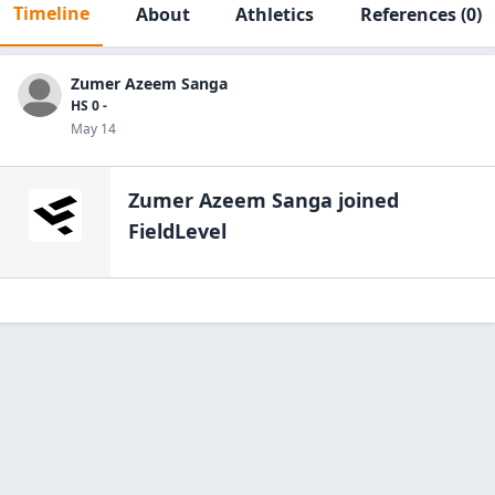
Timeline
About
Athletics
References
(0)
Zumer Azeem Sanga
HS 0 -
May 14
Zumer Azeem Sanga
joined
FieldLevel