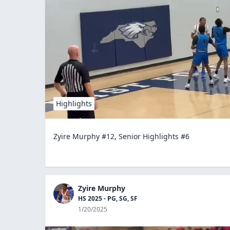
Highlights
Zyire Murphy #12, Senior Highlights #6
Zyire Murphy
HS 2025 - PG, SG, SF
1/20/2025