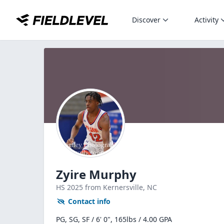
Discover
Activity
Zyire Murphy
HS
2025
from Kernersville,
NC
Contact info
PG, SG, SF / 6' 0", 165lbs / 4.00 GPA