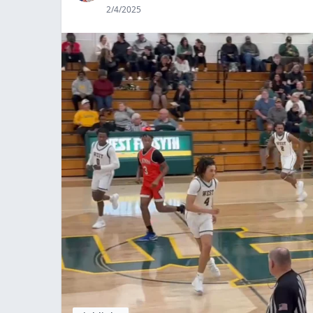
2/4/2025