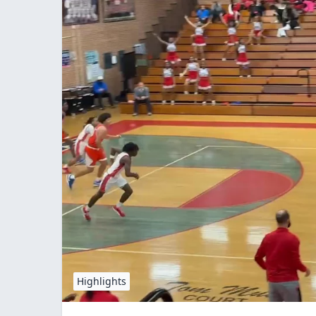
Highlights