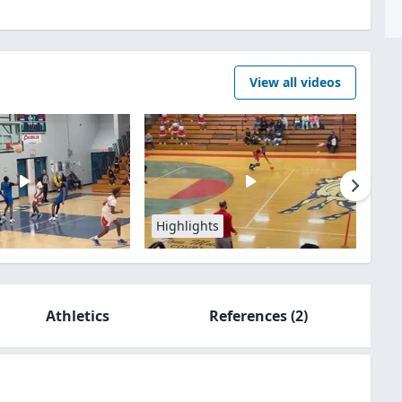
View all videos
Highlights
Athletics
References
(2)