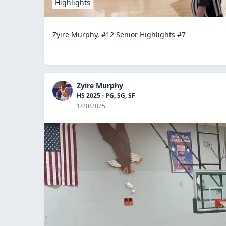
Highlights
Zyire Murphy, #12 Senior Highlights #7
Zyire Murphy
HS 2025 - PG, SG, SF
1/20/2025