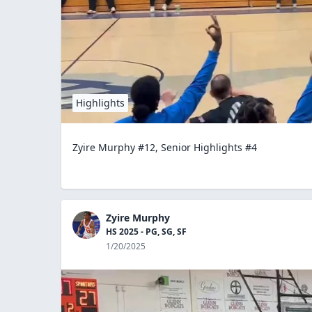
Highlights
Zyire Murphy #12, Senior Highlights #4
Zyire Murphy
HS 2025 - PG, SG, SF
1/20/2025