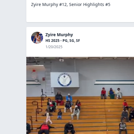
Zyire Murphy #12, Senior Highlights #5
Zyire Murphy
HS 2025 - PG, SG, SF
1/20/2025