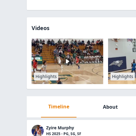
Videos
Highlights
Highlights
Timeline
About
Zyire Murphy
HS 2025 - PG, SG, SF