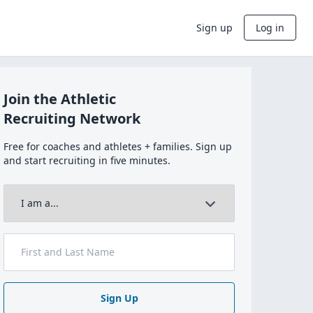
Sign up
Log in
Join the Athletic
Recruiting Network
Free for coaches and athletes + families. Sign up
and start recruiting in five minutes.
Sign Up